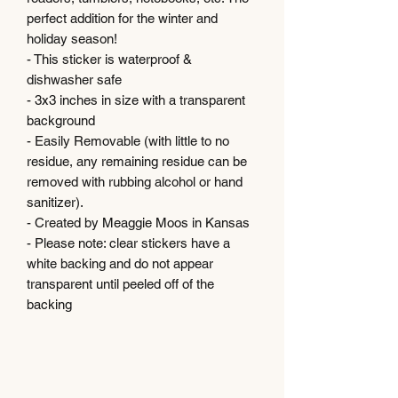
perfect addition for the winter and
holiday season!
- This sticker is waterproof &
dishwasher safe
- 3x3 inches in size with a transparent
background
- Easily Removable (with little to no
residue, any remaining residue can be
removed with rubbing alcohol or hand
sanitizer).
- Created by Meaggie Moos in Kansas
- Please note: clear stickers have a
white backing and do not appear
transparent until peeled off of the
backing