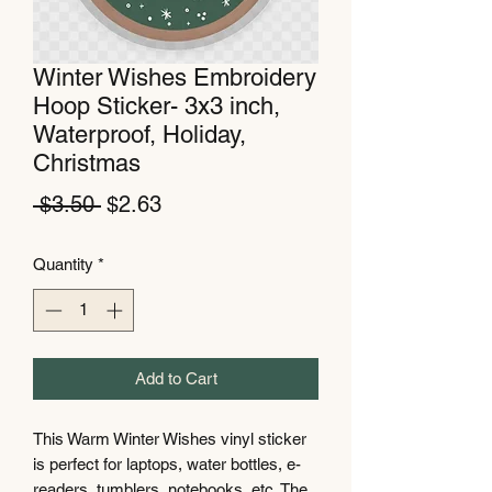
Winter Wishes Embroidery
Hoop Sticker- 3x3 inch,
Waterproof, Holiday,
Christmas
Regular
Sale
 $3.50 
$2.63
Price
Price
Quantity
*
Add to Cart
This Warm Winter Wishes vinyl sticker
is perfect for laptops, water bottles, e-
readers, tumblers, notebooks, etc. The