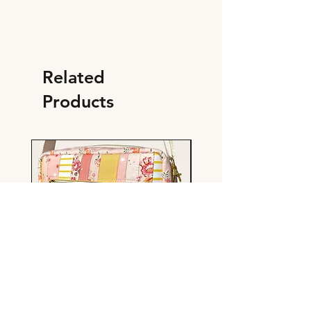
Related
Products