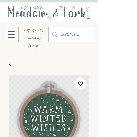
Gifts for All,
Including
Yourself