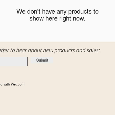
We don’t have any products to
show here right now.
etter to hear about new products and sales:
Submit
d with Wix.com