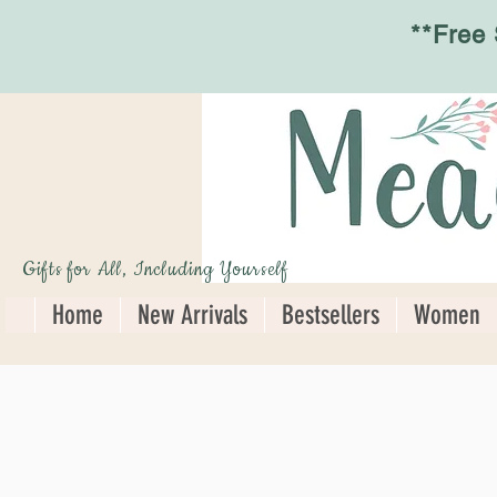
**Free
Gifts for All, Including Yourself
Home
New Arrivals
Bestsellers
Women