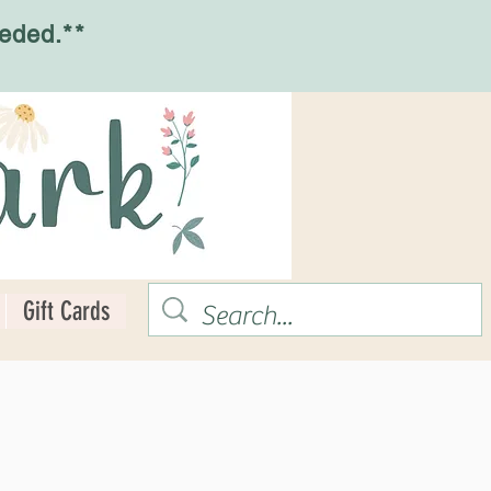
eded.**
Gift Cards