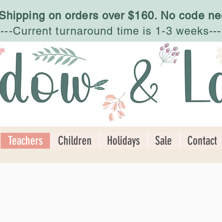
 Shipping on orders over $160. No code ne
---Current turnaround time is 1-3 weeks---
Teachers
Children
Holidays
Sale
Contact