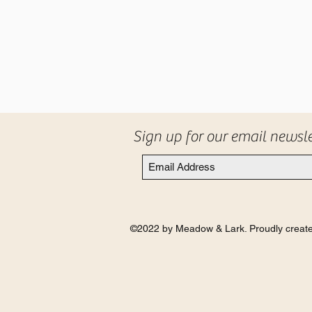
Sign up for our email newsl
©2022 by Meadow & Lark. Proudly create