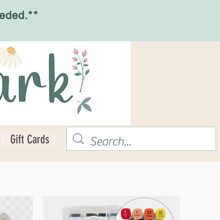
eded.**
Gift Cards