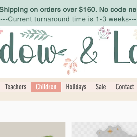
 Shipping on orders over $160. No code ne
---Current turnaround time is 1-3 weeks---
Teachers
Children
Holidays
Sale
Contact