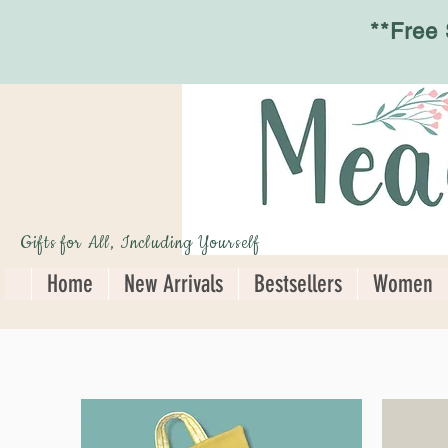
**Free
Gifts for All, Including Yourself
Home
New Arrivals
Bestsellers
Women