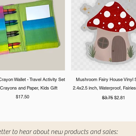
Quick View
Quick View
ayon Wallet - Travel Activity Set
Mushroom Fairy House Vinyl S
 Crayons and Paper, Kids Gift
2.4x2.5 inch, Waterproof, Fairie
Price
Regular Price
Sale Price
$17.50
$3.75
$2.81
etter to hear about new products and sales: