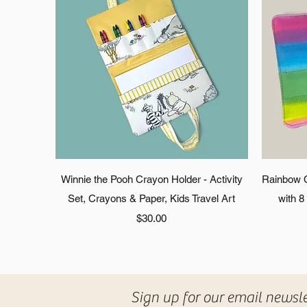
Quick View
Winnie the Pooh Crayon Holder - Activity
Rainbow Cr
Set, Crayons & Paper, Kids Travel Art
with 8
Price
$30.00
Sign up for our email newsl