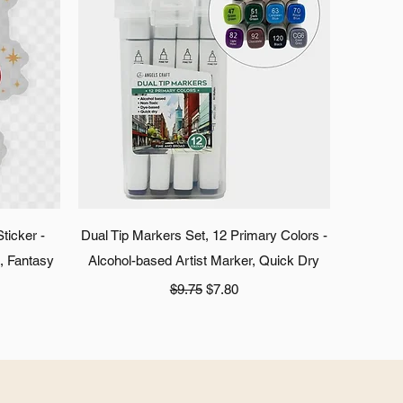
Quick View
ticker -
Dual Tip Markers Set, 12 Primary Colors -
s, Fantasy
Alcohol-based Artist Marker, Quick Dry
Regular Price
Sale Price
$9.75
$7.80