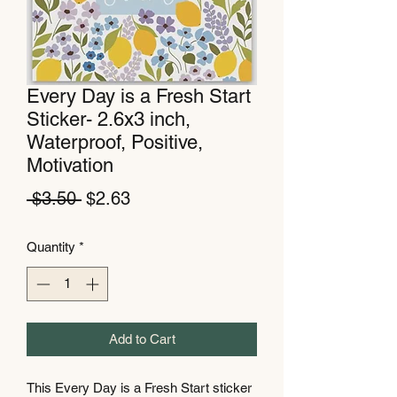
Every Day is a Fresh Start
Sticker- 2.6x3 inch,
Waterproof, Positive,
Motivation
Regular
Sale
 $3.50 
$2.63
Price
Price
Quantity
*
Add to Cart
This Every Day is a Fresh Start sticker