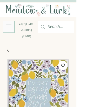
Gifts for All,
Including
Yourself