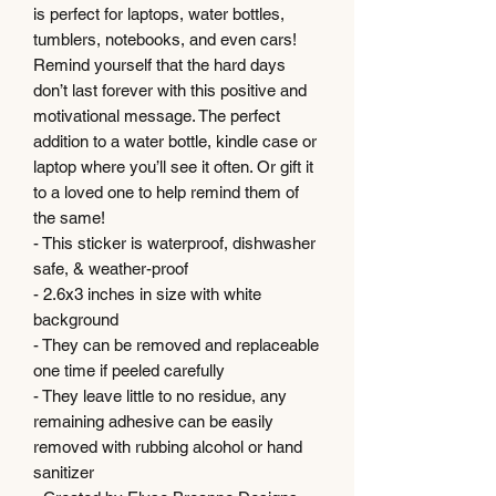
is perfect for laptops, water bottles,
tumblers, notebooks, and even cars!
Remind yourself that the hard days
don’t last forever with this positive and
motivational message. The perfect
addition to a water bottle, kindle case or
laptop where you’ll see it often. Or gift it
to a loved one to help remind them of
the same!
- This sticker is waterproof, dishwasher
safe, & weather-proof
- 2.6x3 inches in size with white
background
- They can be removed and replaceable
one time if peeled carefully
- They leave little to no residue, any
remaining adhesive can be easily
removed with rubbing alcohol or hand
sanitizer