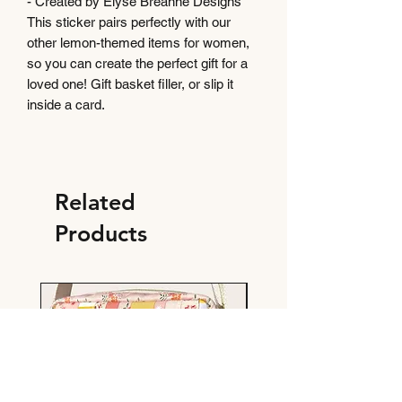
- Created by Elyse Breanne Designs
This sticker pairs perfectly with our
other lemon-themed items for women,
so you can create the perfect gift for a
loved one! Gift basket filler, or slip it
inside a card.
Related
Products