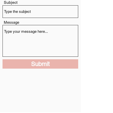
Subject
Message
Submit