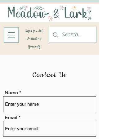
Gifts for All,
Including
Yourself
Contact Us
Name
Email