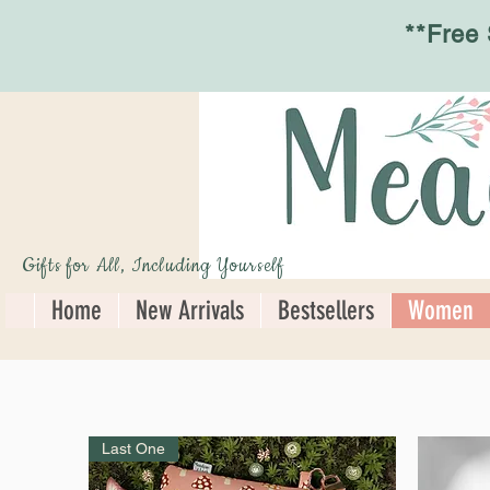
**Free
Gifts for All, Including Yourself
Home
New Arrivals
Bestsellers
Women
Last One