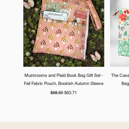
Quick View
Mushrooms and Plaid Book Bag Gift Set -
The Cass
Fall Fabric Pouch, Bookish Autumn Sleeve
Bag
Regular Price
Sale Price
$68.50
$63.71