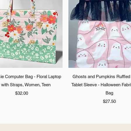
Quick View
Quick View
ie Computer Bag - Floral Laptop
Ghosts and Pumpkins Ruffled
 with Straps, Women, Teen
Tablet Sleeve - Halloween Fabr
Price
Bag
$32.00
Price
$27.50