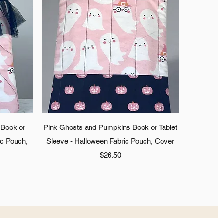
Quick View
 Book or
Pink Ghosts and Pumpkins Book or Tablet
ic Pouch,
Sleeve - Halloween Fabric Pouch, Cover
Price
$26.50