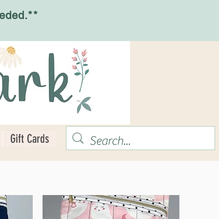
eded.**
Gift Cards