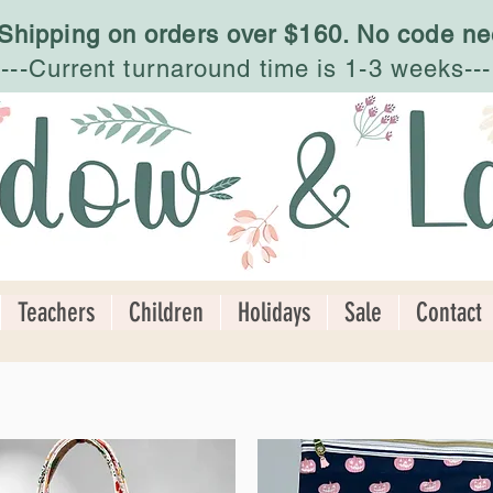
 Shipping on orders over $160. No code ne
---Current turnaround time is 1-3 weeks---
Teachers
Children
Holidays
Sale
Contact