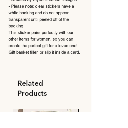
- Please note: clear stickers have a
white backing and do not appear
transparent until peeled off of the
backing
This sticker pairs perfectly with our
other items for women, so you can
create the perfect gift for a loved one!
Gift basket filler, or slip it inside a card.
Related
Products