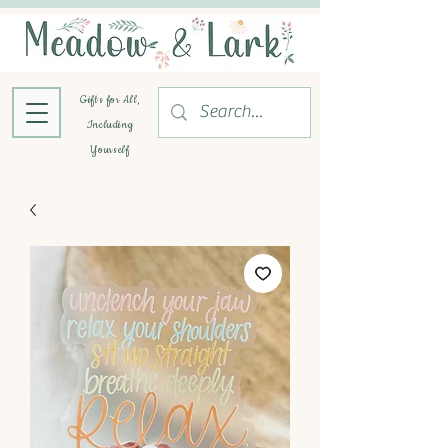
Gifts for All,
Including
Yourself