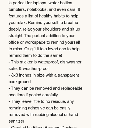
is perfect for laptops, water bottles,
tumblers, notebooks, and even cars! It
features a list of healthy habits to help
you relax. Remind yourself to breathe
deeply, relax your shoulders and sit up
straight. The perfect addition to your
office or workspace to remind yourself
to relax. Or gift it to a loved one to help
remind them to do the same!
- This sticker is waterproof, dishwasher
safe, & weather-proof
- 3x3 inches in size with a transparent
background
- They can be removed and replaceable
one time if peeled carefully
- They leave little to no residue, any
remaining adhesive can be easily
removed with rubbing alcohol or hand
sanitizer
- Created by Elyse Breanne Designs