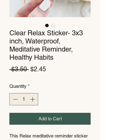
Clear Relax Sticker- 3x3
inch, Waterproof,
Meditative Reminder,
Healthy Habits
Regular
Sale
 $3.50 
$2.45
Price
Price
Quantity
*
Add to Cart
This Relax meditative reminder sticker