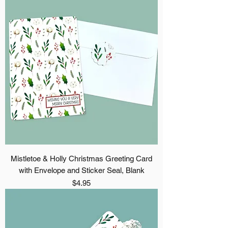
Mistletoe & Holly Christmas Greeting Card
with Envelope and Sticker Seal, Blank
Price
$4.95