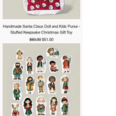
Handmade Santa Claus Doll and Kids Purse -
Stuffed Keepsake Christmas Gift Toy
Regular Price
Sale Price
$60.00
$51.00