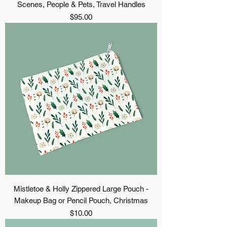
Scenes, People & Pets, Travel Handles
Price
$95.00
Mistletoe & Holly Zippered Large Pouch -
Makeup Bag or Pencil Pouch, Christmas
Price
$10.00