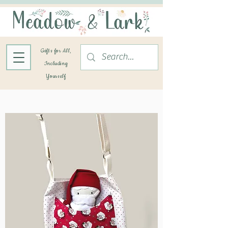
Gifts for All,
Including
Yourself