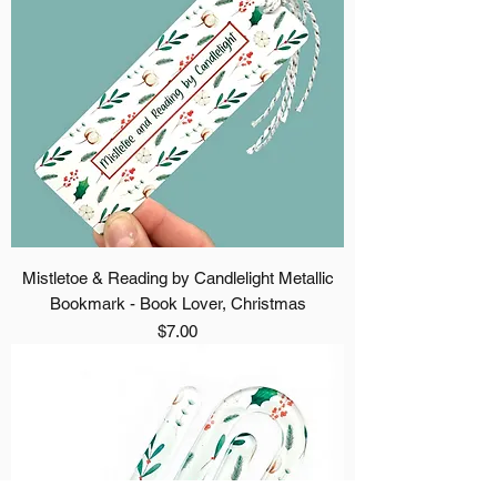
Mistletoe & Reading by Candlelight Metallic
Bookmark - Book Lover, Christmas
Price
$7.00