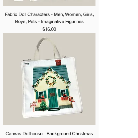
Fabric Doll Characters - Men, Women, Girls,
Boys, Pets - Imaginative Figurines
Price
$16.00
Canvas Dollhouse - Background Christmas