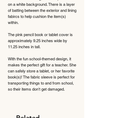
on a white background. There is a layer
of batting between the exterior and lining
fabircs to help cushion the item(s)
within.
The pink pencil book or tablet cover is
approximately 9.25 inches wide by
11.25 inches in tall.
With the fun school-themed design, it
makes the perfect gift for a teacher. She
can safely store a tablet, or her favorite
book(s)! The fabric sleeve is perfect for
transporting things to and from school,
so their items don't get damaged.
Related