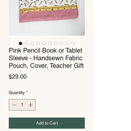
Pink Pencil Book or Tablet
Sleeve - Handsewn Fabric
Pouch, Cover, Teacher Gift
Price
$29.00
Quantity
*
Add to Cart