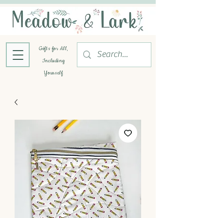
Gifts for All,
Including
Yourself