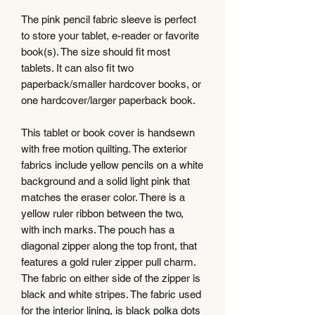
The pink pencil fabric sleeve is perfect
to store your tablet, e-reader or favorite
book(s). The size should fit most
tablets. It can also fit two
paperback/smaller hardcover books, or
one hardcover/larger paperback book.
This tablet or book cover is handsewn
with free motion quilting. The exterior
fabrics include yellow pencils on a white
background and a solid light pink that
matches the eraser color. There is a
yellow ruler ribbon between the two,
with inch marks. The pouch has a
diagonal zipper along the top front, that
features a gold ruler zipper pull charm.
The fabric on either side of the zipper is
black and white stripes. The fabric used
for the interior lining, is black polka dots