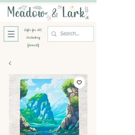
Gifts for All,
Including
Yourself