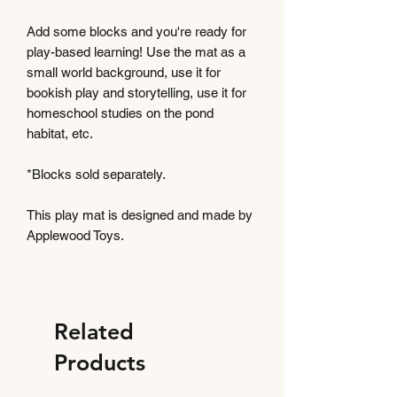
Add some blocks and you're ready for
play-based learning! Use the mat as a
small world background, use it for
bookish play and storytelling, use it for
homeschool studies on the pond
habitat, etc.
*Blocks sold separately.
This play mat is designed and made by
Applewood Toys.
Related
Products