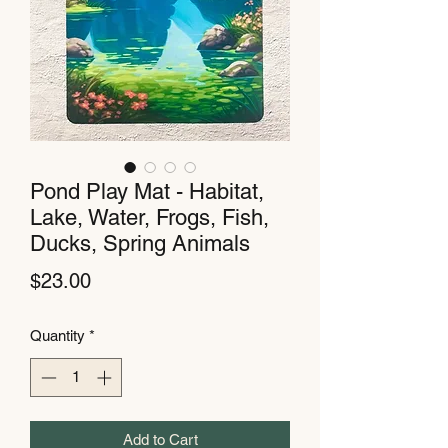
Pond Play Mat - Habitat,
Lake, Water, Frogs, Fish,
Ducks, Spring Animals
Price
$23.00
Quantity
*
Add to Cart