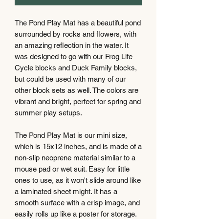
The Pond Play Mat has a beautiful pond
surrounded by rocks and flowers, with
an amazing reflection in the water. It
was designed to go with our Frog Life
Cycle blocks and Duck Family blocks,
but could be used with many of our
other block sets as well. The colors are
vibrant and bright, perfect for spring and
summer play setups.
The Pond Play Mat is our mini size,
which is 15x12 inches, and is made of a
non-slip neoprene material similar to a
mouse pad or wet suit. Easy for little
ones to use, as it won't slide around like
a laminated sheet might. It has a
smooth surface with a crisp image, and
easily rolls up like a poster for storage.