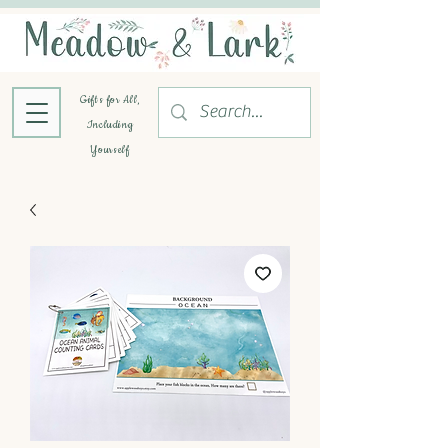
Gifts for All,
Including
Yourself