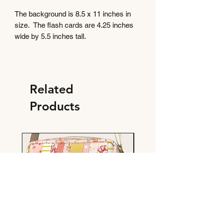
The background is 8.5 x 11 inches in
size. The flash cards are 4.25 inches
wide by 5.5 inches tall.
Related
Products