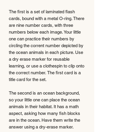
The first is a set of laminated flash
cards, bound with a metal O-ring. There
are nine number cards, with three
numbers below each image. Your little
one can practice their numbers by
circling the corrent number depicted by
the ocean animals in each picture. Use
a dry erase marker for reusable
learning, or use a clothespin to clip onto
the correct number. The first card is a
title card for the set.
The second is an ocean background,
so your little one can place the ocean
animals in their habitat. It has a math
aspect, asking how many fish blocks
are in the ocean. Have them write the
answer using a dry-erase marker.