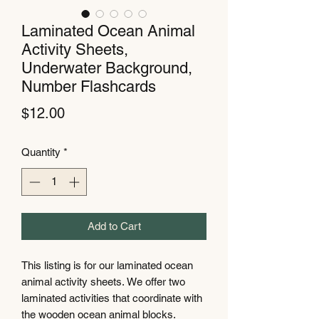
Laminated Ocean Animal
Activity Sheets,
Underwater Background,
Number Flashcards
Price
$12.00
Quantity
*
Add to Cart
This listing is for our laminated ocean
animal activity sheets. We offer two
laminated activities that coordinate with
the wooden ocean animal blocks.