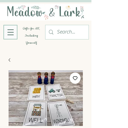
Gifts for All,
Including
Yourself