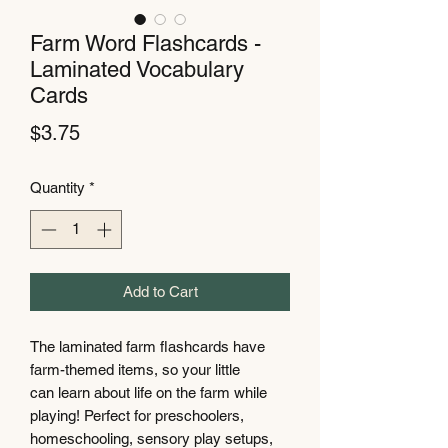
Farm Word Flashcards -
Laminated Vocabulary
Cards
Price
$3.75
Quantity
*
Add to Cart
The laminated farm flashcards have
farm-themed items, so your little
can learn about life on the farm while
playing! Perfect for preschoolers,
homeschooling, sensory play setups,