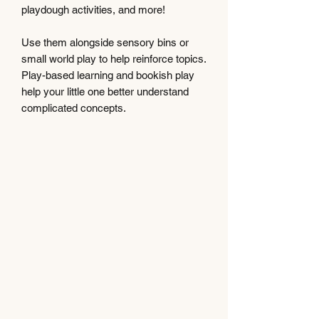
playdough activities, and more!
Use them alongside sensory bins or
small world play to help reinforce topics.
Play-based learning and bookish play
help your little one better understand
complicated concepts.