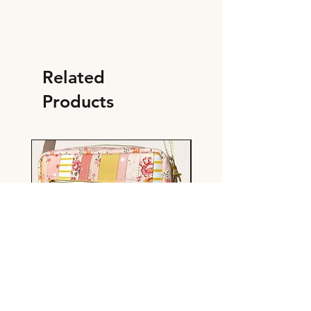
Related
Products