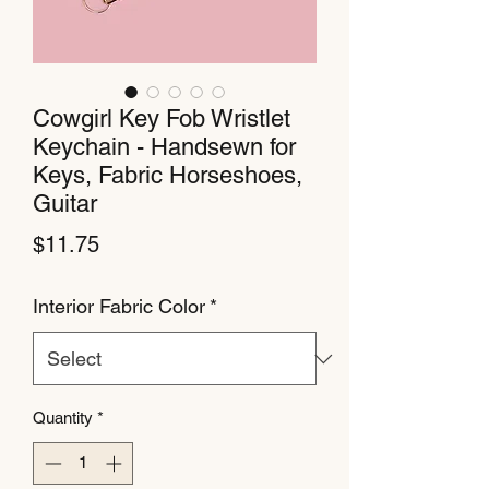
Cowgirl Key Fob Wristlet
Keychain - Handsewn for
Keys, Fabric Horseshoes,
Guitar
Price
$11.75
Interior Fabric Color
*
Quantity
*