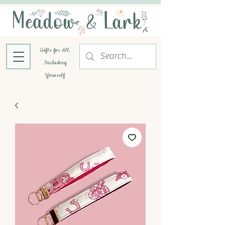
Gifts for All,
Including
Yourself