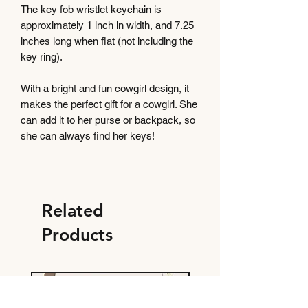
The key fob wristlet keychain is
approximately 1 inch in width, and 7.25
inches long when flat (not including the
key ring).
With a bright and fun cowgirl design, it
makes the perfect gift for a cowgirl. She
can add it to her purse or backpack, so
she can always find her keys!
Related
Products