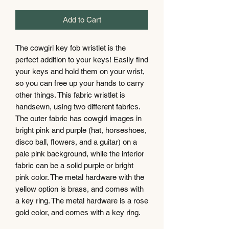
Add to Cart
The cowgirl key fob wristlet is the
perfect addition to your keys! Easily find
your keys and hold them on your wrist,
so you can free up your hands to carry
other things. This fabric wristlet is
handsewn, using two different fabrics.
The outer fabric has cowgirl images in
bright pink and purple (hat, horseshoes,
disco ball, flowers, and a guitar) on a
pale pink background, while the interior
fabric can be a solid purple or bright
pink color. The metal hardware with the
yellow option is brass, and comes with
a key ring. The metal hardware is a rose
gold color, and comes with a key ring.