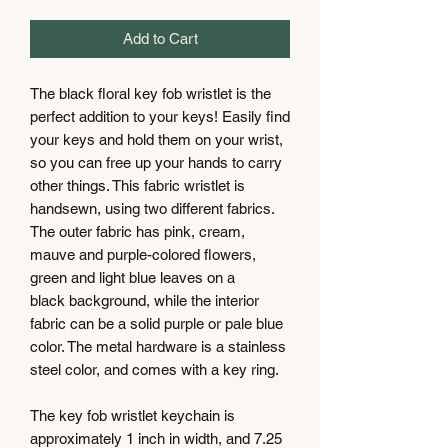
Add to Cart
The black floral key fob wristlet is the
perfect addition to your keys! Easily find
your keys and hold them on your wrist,
so you can free up your hands to carry
other things. This fabric wristlet is
handsewn, using two different fabrics.
The outer fabric has pink, cream,
mauve and purple-colored flowers,
green and light blue leaves on a
black background, while the interior
fabric can be a solid purple or pale blue
color. The metal hardware is a stainless
steel color, and comes with a key ring.
The key fob wristlet keychain is
approximately 1 inch in width, and 7.25