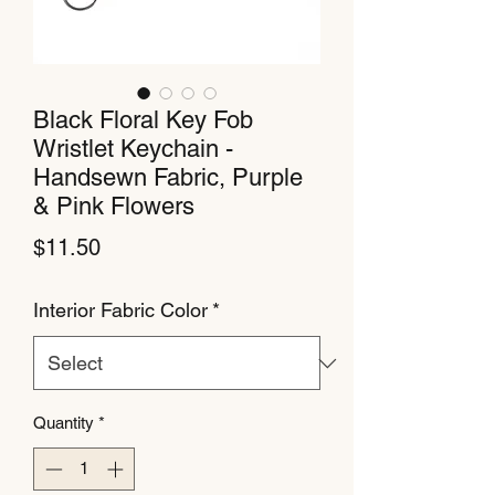
Black Floral Key Fob
Wristlet Keychain -
Handsewn Fabric, Purple
& Pink Flowers
Price
$11.50
Interior Fabric Color
*
Quantity
*