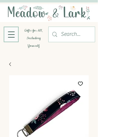
Gifts for All,
Including
Yourself