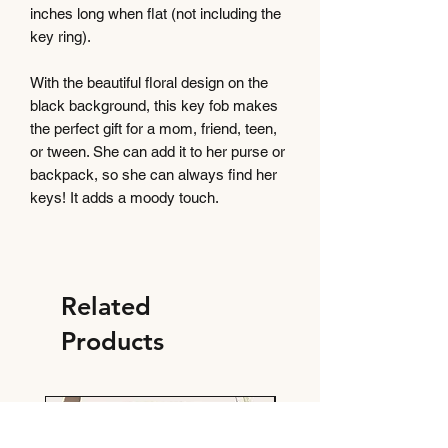
inches long when flat (not including the
key ring).
With the beautiful floral design on the
black background, this key fob makes
the perfect gift for a mom, friend, teen,
or tween. She can add it to her purse or
backpack, so she can always find her
keys! It adds a moody touch.
Related
Products