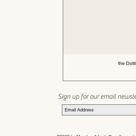
the Dott
Sign up for our email newsl