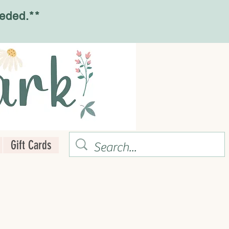
eded.**
Gift Cards