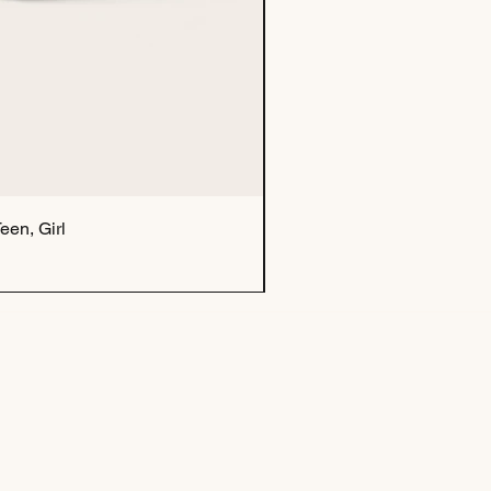
een, Girl
Tu