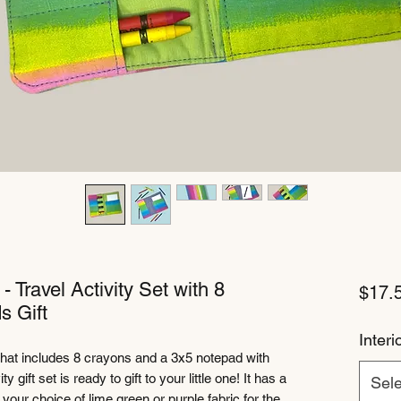
 Travel Activity Set with 8
$17.
s Gift
Interi
that includes 8 crayons and a 3x5 notepad with
y gift set is ready to gift to your little one! It has a
Sele
your choice of lime green or purple fabric for the