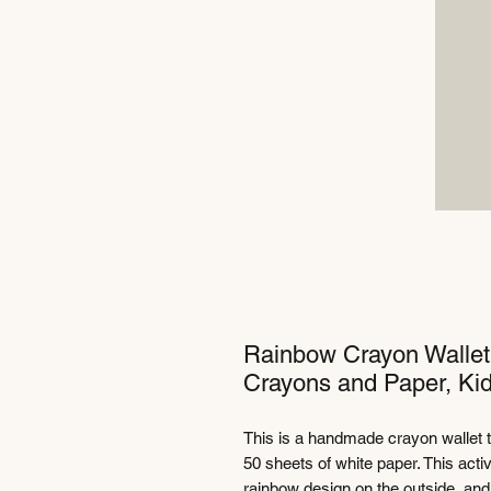
Rainbow Crayon Wallet -
Crayons and Paper, Kid
This is a handmade crayon wallet 
50 sheets of white paper. This activit
rainbow design on the outside, and 