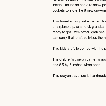
inside. The inside has a rainbow p
pockets to store the 8 new crayons.
This travel activity set is perfect f
or airplane trip, to a hotel, grandp
ready to go! Even better, grab one 
can carry their craft activities them
This kids art folio comes with the
The children's crayon carrier is a
and 8.5 by 6 inches when open.
This crayon travel set is handmad