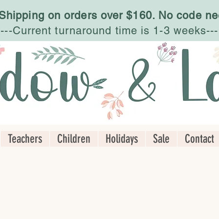
 Shipping on orders over $160. No code ne
---Current turnaround time is 1-3 weeks---
Teachers
Children
Holidays
Sale
Contact