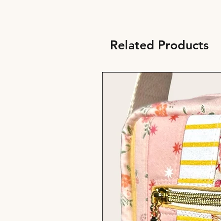
Related Products