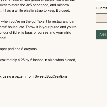
ocket to store the 3x5 paper pad, and rainbow
Quanti
 It has a white elastic strap to keep it closed.
or when you're on the go! Take it to restaurant, car
arents' house, etc. Throw it in your purse and you're
of our children's bags or purses and your child
Add 
self!
 paper pad and 8 crayons.
pproximately 4.25 by 6 inches in size when closed,
e, using a pattern from SweetLBugCreations.