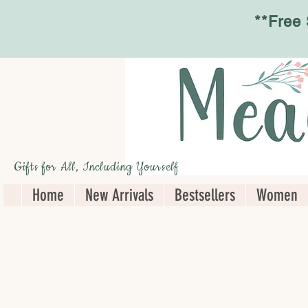
**Free
Gifts for All, Including Yourself
Home
New Arrivals
Bestsellers
Women