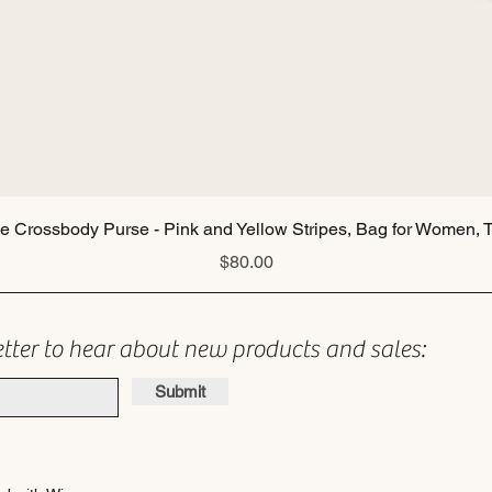
Quick View
ie Crossbody Purse - Pink and Yellow Stripes, Bag for Women, T
Price
$80.00
etter to hear about new products and sales:
Submit