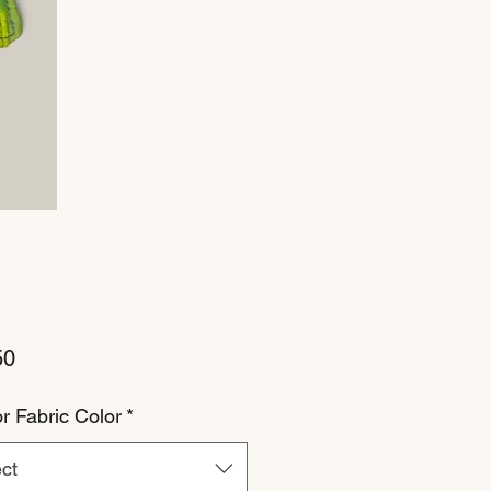
Price
50
or Fabric Color
*
ct