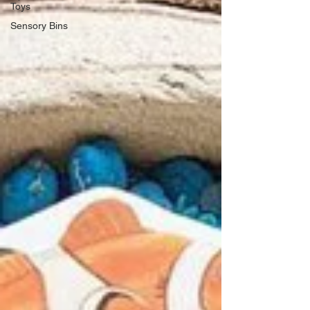
Toys
Sensory Bins