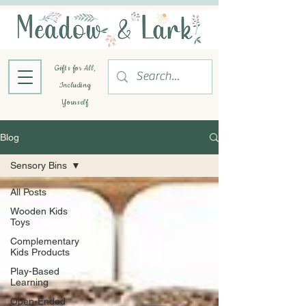
Gifts for All,
Including
Yourself
Blog
Sensory Bins
All Posts
Wooden Kids
Toys
Complementary
Kids Products
Play-Based
Learning
Open-Ended