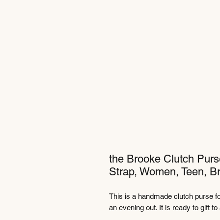
the Brooke Clutch Purs
Strap, Women, Teen, Br
This is a handmade clutch purse for
an evening out. It is ready to gift t