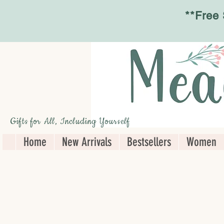
**Free
Gifts for All, Including Yourself
Home
New Arrivals
Bestsellers
Women