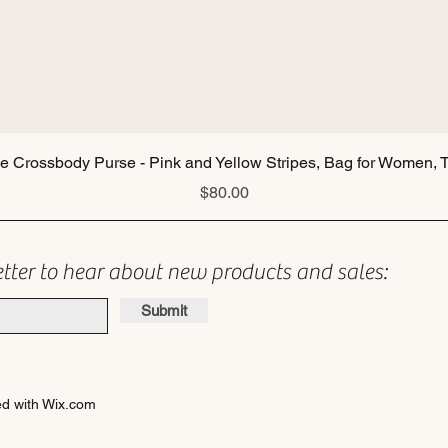
Quick View
ie Crossbody Purse - Pink and Yellow Stripes, Bag for Women, T
Price
$80.00
etter to hear about new products and sales:
Submit
d with Wix.com