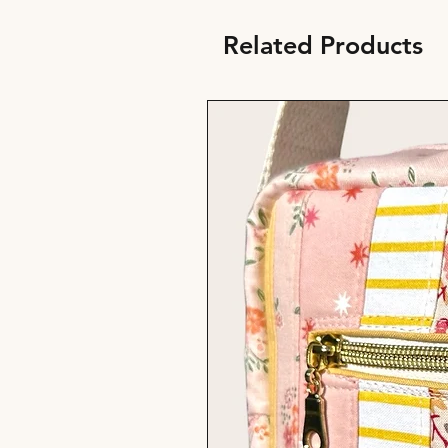
Related Products