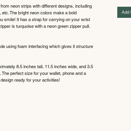
rom neon strips with different designs, including
Add 
s, etc. The bright neon colors make a bold
smile! It has a strap for carrying on your wrist
ipper is turquoise with a neon green zipper pull.
ade using foam interfacing which gives it structure
imately 8.5 inches tall, 11.5 inches wide, and 3.5
e. The perfect size for your wallet, phone and a
esign ready for your activities!