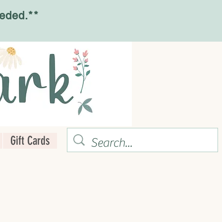
eded.**
Gift Cards