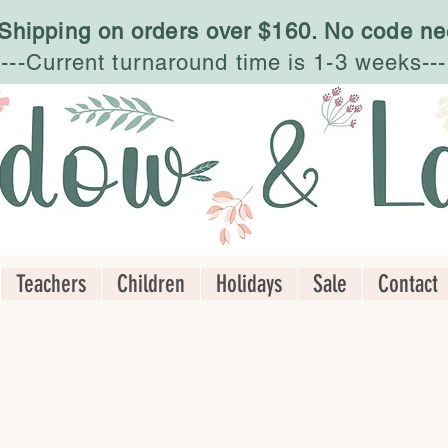
 Shipping on orders over $160. No code ne
---Current turnaround time is 1-3 weeks---
Teachers
Children
Holidays
Sale
Contact