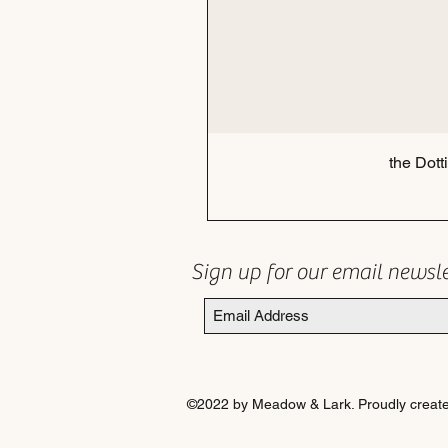
the Dott
Sign up for our email newsl
©2022 by Meadow & Lark. Proudly create