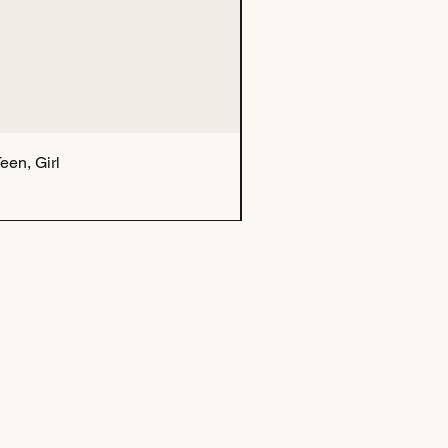
een, Girl
Tu