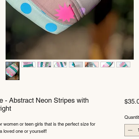
e - Abstract Neon Stripes with
$35.
ight
Quanti
 women or teen girls that is the perfect size for
o a loved one or yourself!