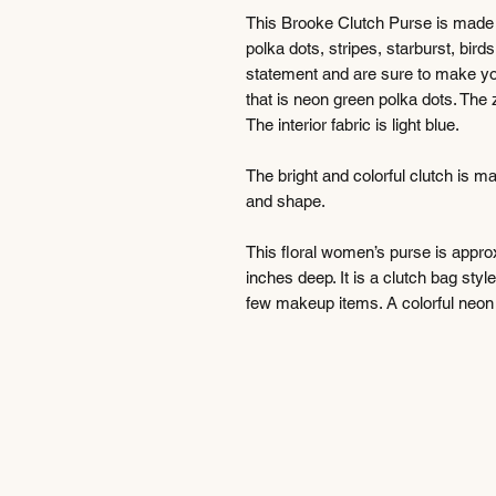
This Brooke Clutch Purse is made f
polka dots, stripes, starburst, bird
statement and are sure to make you 
that is neon green polka dots. The z
The interior fabric is light blue.
The bright and colorful clutch is m
and shape.
This floral women’s purse is approx
inches deep. It is a clutch bag styl
few makeup items. A colorful neon d