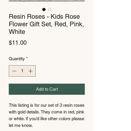
Resin Roses - Kids Rose
Flower Gift Set, Red, Pink,
White
Price
$11.00
Quantity
*
Add to Cart
This listing is for our set of 3 resin roses
with gold details. They come in red, pink
or white. If you’d like other colors please
let me know.