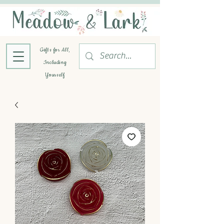
Gifts for All,
Including
Yourself