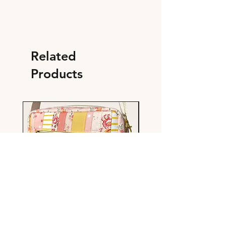
Related
Products