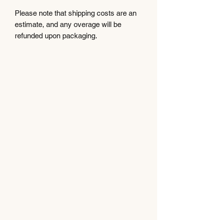
Please note that shipping costs are an
estimate, and any overage will be
refunded upon packaging.