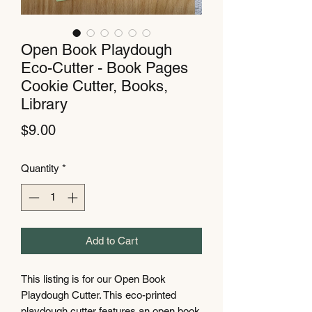
Open Book Playdough
Eco-Cutter - Book Pages
Cookie Cutter, Books,
Library
Price
$9.00
Quantity
*
Add to Cart
This listing is for our Open Book
Playdough Cutter. This eco-printed
playdough cutter features an open book