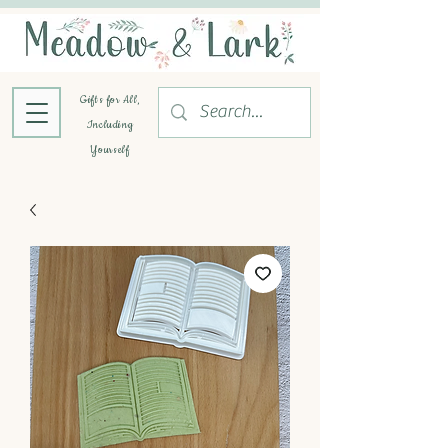
Gifts for All,
Including
Yourself