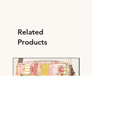
Related
Products