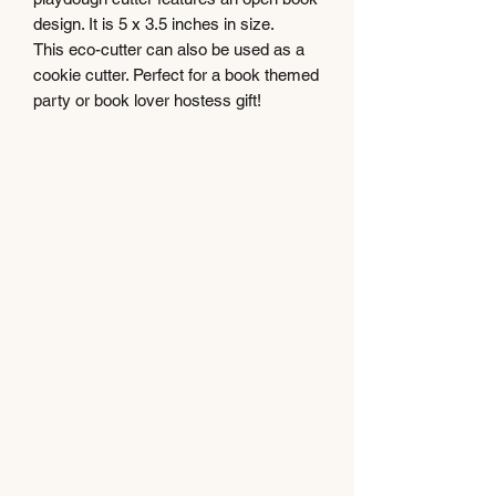
design. It is 5 x 3.5 inches in size.
This eco-cutter can also be used as a
cookie cutter. Perfect for a book themed
party or book lover hostess gift!