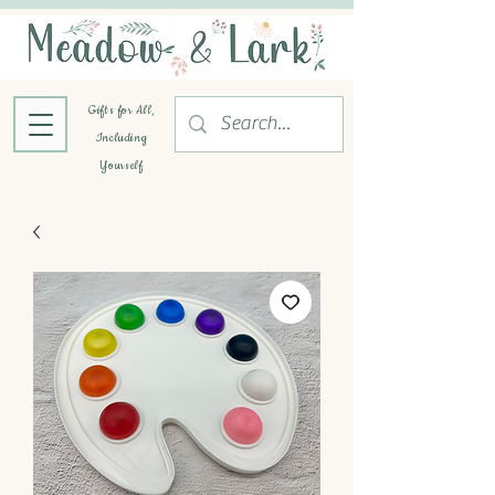
Gifts for All,
Including
Yourself