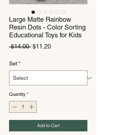
Large Matte Rainbow
Resin Dots - Color Sorting
Educational Toys for Kids
Regular
Sale
 $14.00 
$11.20
Price
Price
Set
*
Quantity
*
Add to Cart