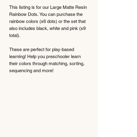
This listing is for our Large Matte Resin
Rainbow Dots. You can purchase the
rainbow colors (x6 dots) or the set that
also includes black, white and pink (x9
total).
These are perfect for play-based
learning! Help you preschooler learn
their colors through matching, sorting,
sequencing and more!