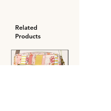
Related
Products