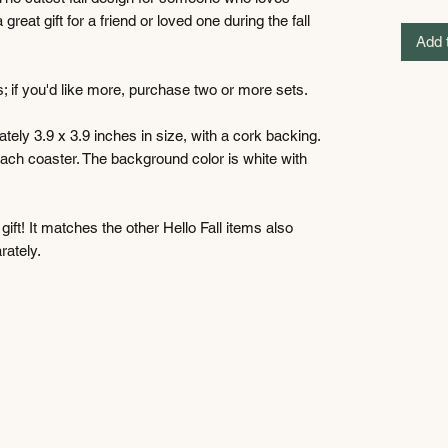
eat gift for a friend or loved one during the fall
Add 
ers; if you'd like more, purchase two or more sets.
ely 3.9 x 3.9 inches in size, with a cork backing.
ach coaster. The background color is white with
ft! It matches the other Hello Fall items also
rately.