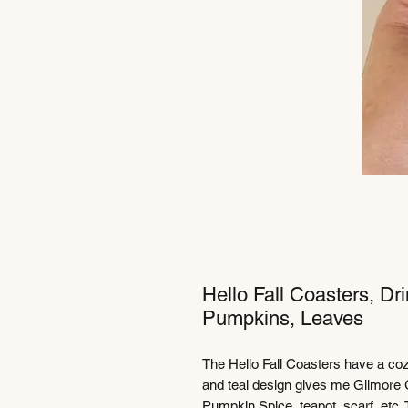
Hello Fall Coasters, Dr
Pumpkins, Leaves
The Hello Fall Coasters have a coz
and teal design gives me Gilmore G
Pumpkin Spice, teapot, scarf, etc.