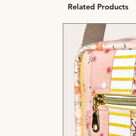
Related Products