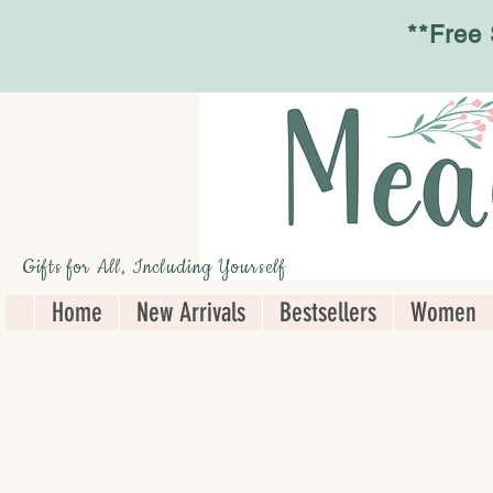
**Free
Gifts for All, Including Yourself
Home
New Arrivals
Bestsellers
Women