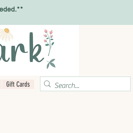
eded.**
Gift Cards