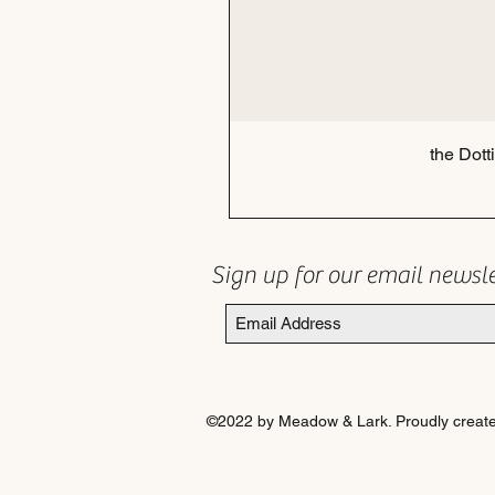
the Dott
Sign up for our email newsl
©2022 by Meadow & Lark. Proudly create