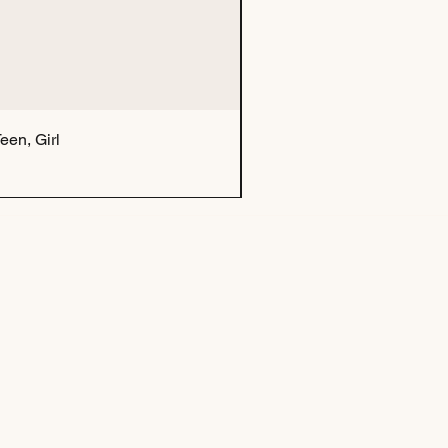
een, Girl
Tu