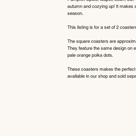
autumn and cozying up! It makes a gr
season.
This listing is for a set of 2 coast
The square coasters are approximat
They feature the same design on e
pale orange polka dots.
These coasters makes the perfect gi
available in our shop and sold sepa