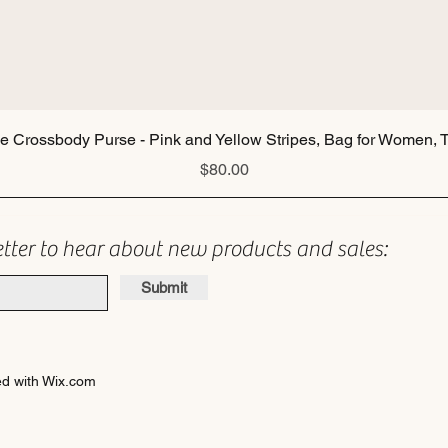
Quick View
ie Crossbody Purse - Pink and Yellow Stripes, Bag for Women, T
Price
$80.00
etter to hear about new products and sales:
Submit
d with Wix.com