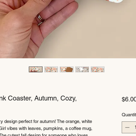
ink Coaster, Autumn, Cozy,
$6.0
Quanti
y design perfect for autumn! The orange, white
irl vibes with leaves, pumpkins, a coffee mug,
 The cutest fall design for someone who loves