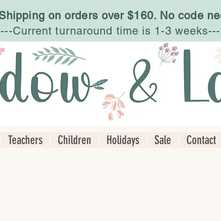
 Shipping on orders over $160. No code ne
---Current turnaround time is 1-3 weeks---
Teachers
Children
Holidays
Sale
Contact