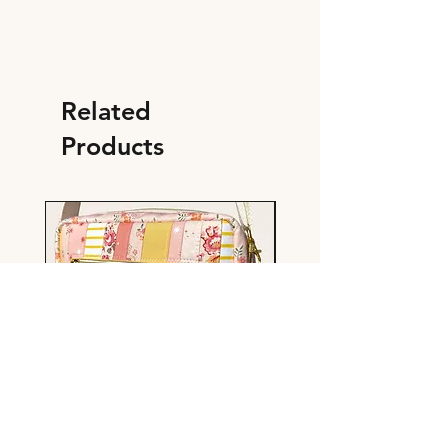
Related
Products