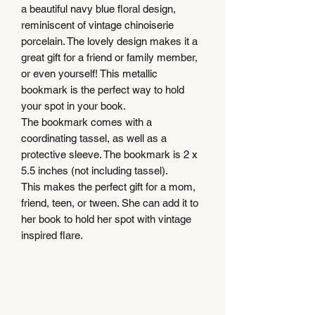
a beautiful navy blue floral design,
reminiscent of vintage chinoiserie
porcelain. The lovely design makes it a
great gift for a friend or family member,
or even yourself! This metallic
bookmark is the perfect way to hold
your spot in your book.
The bookmark comes with a
coordinating tassel, as well as a
protective sleeve. The bookmark is 2 x
5.5 inches (not including tassel).
This makes the perfect gift for a mom,
friend, teen, or tween. She can add it to
her book to hold her spot with vintage
inspired flare.