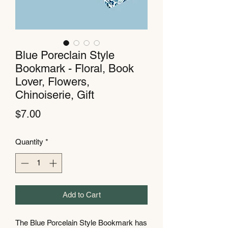
Blue Poreclain Style
Bookmark - Floral, Book
Lover, Flowers,
Chinoiserie, Gift
Price
$7.00
Quantity
*
Add to Cart
The Blue Porcelain Style Bookmark has