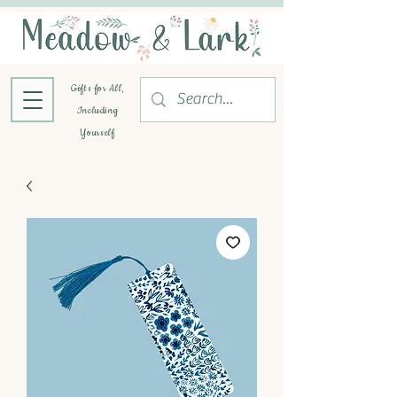
Gifts for All,
Including
Yourself